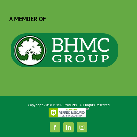
A MEMBER OF
Copyright 2018 BHMC Products | All Rights Reserved
Facebook
LinkedIn
Instagram