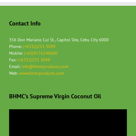
Contact Info
356 Don Mariano Cui St., Capitol Site, Cebu City 6000
Phone:
(+6332)253 3099
Mobile:
(+63)9176240600
Fax:
(+6332)253 3099
Email:
info@bhmcproducts.com
Web:
www.bhmcproducts.com
BHMC’s Supreme Virgin Coconut Oil
Video
Player