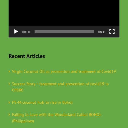
00:00
08:11
Recent Articles
Virgin Coconut Oil as prevention and treatment of Covid19
Success Story – treatment and prevention of covid19 in
CPDRC
P5-M coconut hub to rise in Bohol
Falling in Love with the Wonderland Called BOHOL
(Philippines)