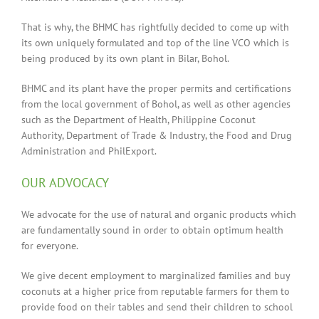
That is why, the BHMC has rightfully decided to come up with
its own uniquely formulated and top of the line VCO which is
being produced by its own plant in Bilar, Bohol.
BHMC and its plant have the proper permits and certifications
from the local government of Bohol, as well as other agencies
such as the Department of Health, Philippine Coconut
Authority, Department of Trade & Industry, the Food and Drug
Administration and PhilExport.
OUR ADVOCACY
We advocate for the use of natural and organic products which
are fundamentally sound in order to obtain optimum health
for everyone.
We give decent employment to marginalized families and buy
coconuts at a higher price from reputable farmers for them to
provide food on their tables and send their children to school