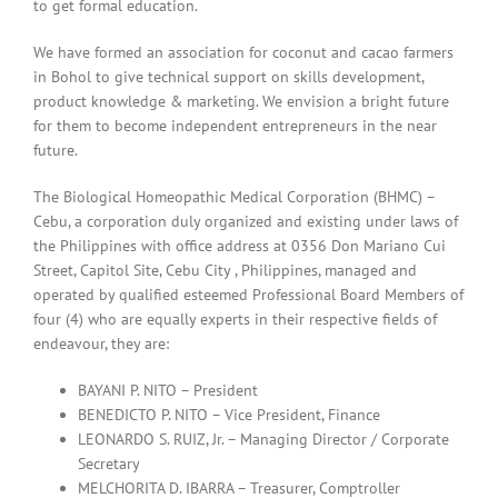
to get formal education.
We have formed an association for coconut and cacao farmers
in Bohol to give technical support on skills development,
product knowledge & marketing. We envision a bright future
for them to become independent entrepreneurs in the near
future.
The Biological Homeopathic Medical Corporation (BHMC) –
Cebu, a corporation duly organized and existing under laws of
the Philippines with office address at 0356 Don Mariano Cui
Street, Capitol Site, Cebu City , Philippines, managed and
operated by qualified esteemed Professional Board Members of
four (4) who are equally experts in their respective fields of
endeavour, they are:
BAYANI P. NITO – President
BENEDICTO P. NITO – Vice President, Finance
LEONARDO S. RUIZ, Jr. – Managing Director / Corporate
Secretary
MELCHORITA D. IBARRA – Treasurer, Comptroller