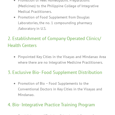
Promotion of Heel Homeopathic Preparations
(Medicines) to the Philippine College of Integrative
Medical Practitioners.
Promotion of Food Supplement from Douglas
Laboratories, the no. 1 compounding pharmacy
/laboratory in U.S.
2. Establishment of Company Operated Clinics/
Health Centers
Pinpointed Key Cities in the Visayas and Mindanao Area
where there are no Integrative Medicine Practitioners.
3. Exclusive Bio- Food Supplement Distribution
Promotion of Bio – Food Supplements to the
Conventional Doctors in Key Cities in the Visayas and
Mindanao.
4. Bio- Integrative Practice Training Program