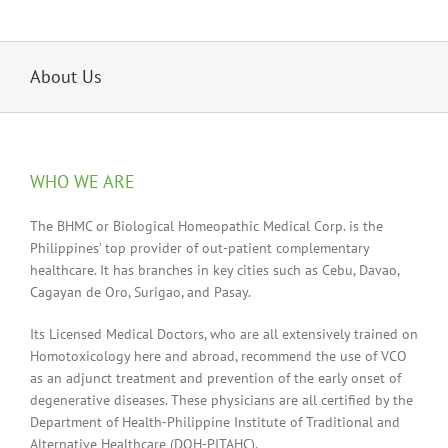
About Us
WHO WE ARE
The BHMC or Biological Homeopathic Medical Corp. is the
Philippines’ top provider of out-patient complementary
healthcare. It has branches in key cities such as Cebu, Davao,
Cagayan de Oro, Surigao, and Pasay.
Its Licensed Medical Doctors, who are all extensively trained on
Homotoxicology here and abroad, recommend the use of VCO
as an adjunct treatment and prevention of the early onset of
degenerative diseases. These physicians are all certified by the
Department of Health-Philippine Institute of Traditional and
Alternative Healthcare (DOH-PITAHC).