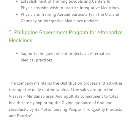
Establishment of Training Schools and Centers for
Physicians who wish to practice Integrative Medicines.
Physicians Training Abroad particularly in the U.S. and
Germany on Integrative Medicines updates.
5. Philippine Government Program for Alternative
Medicines
Supports the government projects all Alternative
Medical practices.
The company maintains the Distribution process and activities
through the daily routine works of the sales group in the
Visayas – Mindanao area. And uplift its commitment to total
health care by imploring the Divine guidance of God and
steadfastly by its Motto “Serving People Thru Quality Products
and Practice”.