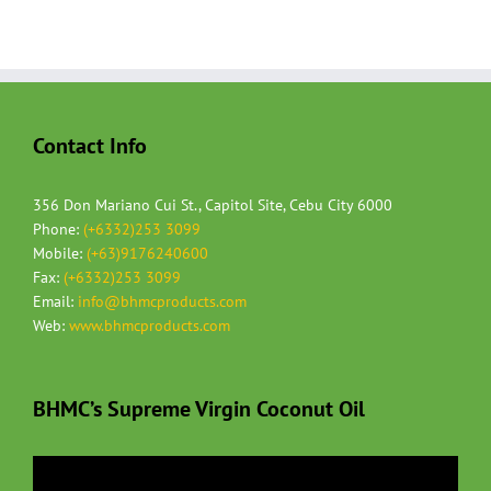
Contact Info
356 Don Mariano Cui St., Capitol Site, Cebu City 6000
Phone:
(+6332)253 3099
Mobile:
(+63)9176240600
Fax:
(+6332)253 3099
Email:
info@bhmcproducts.com
Web:
www.bhmcproducts.com
BHMC’s Supreme Virgin Coconut Oil
Video
Player