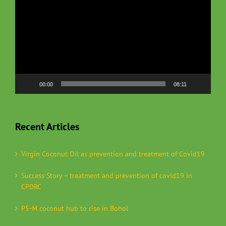
00:00
08:11
Recent Articles
Virgin Coconut Oil as prevention and treatment of Covid19
Success Story – treatment and prevention of covid19 in
CPDRC
P5-M coconut hub to rise in Bohol