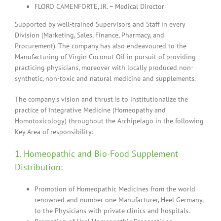
FLORO CAMENFORTE, JR. – Medical Director
Supported by well-trained Supervisors and Staff in every
Division (Marketing, Sales, Finance, Pharmacy, and
Procurement). The company has also endeavoured to the
Manufacturing of Virgin Coconut Oil in pursuit of providing
practicing physicians, moreover with locally produced non-
synthetic, non-toxic and natural medicine and supplements.
The company’s vision and thrust is to institutionalize the
practice of Integrative Medicine (Homeopathy and
Homotoxicology) throughout the Archipelago in the following
Key Area of responsibility:
1. Homeopathic and Bio-Food Supplement
Distribution:
Promotion of Homeopathic Medicines from the world
renowned and number one Manufacturer, Heel Germany,
to the Physicians with private clinics and hospitals.